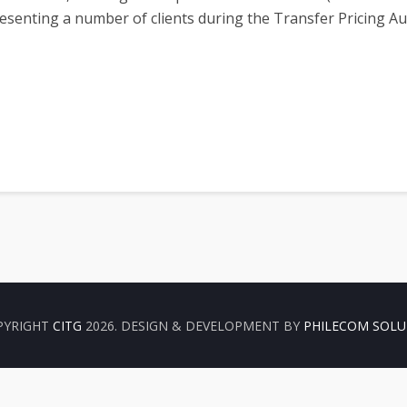
senting a number of clients during the Transfer Pricing A
er- TP Africa)
PYRIGHT
CITG
2026. DESIGN & DEVELOPMENT BY
PHILECOM SOLU