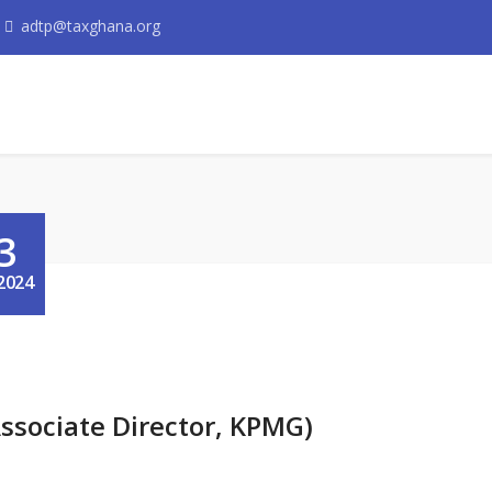
adtp@taxghana.org
3
2024
ssociate Director, KPMG)