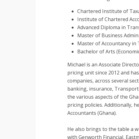
Chartered Institute of Ta
Institute of Chartered Ac
Advanced Diploma in Transf
Master of Business Admini
Master of Accountancy in 
Bachelor of Arts (Econom
Michael is an Associate Direct
pricing unit since 2012 and ha
companies, across several sect
banking, insurance, Transporta
the various aspects of the Gha
pricing policies. Additionally,
Accountants (Ghana).
He also brings to the table a 
with Genworth Financial, East