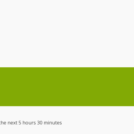
n the next 5 hours 30 minutes