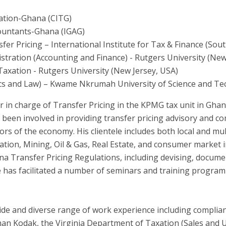
xation-Ghana (CITG)
countants-Ghana (IGAG)
er Pricing – International Institute for Tax & Finance (Sout
stration (Accounting and Finance) - Rutgers University (New
Taxation - Rutgers University (New Jersey, USA)
ics and Law) – Kwame Nkrumah University of Science and T
or in charge of Transfer Pricing in the KPMG tax unit in Gha
s been involved in providing transfer pricing advisory and c
ors of the economy. His clientele includes both local and mu
tion, Mining, Oil & Gas, Real Estate, and consumer market in
na Transfer Pricing Regulations, including devising, docum
 he has facilitated a number of seminars and training progra
wide and diverse range of work experience including complia
man Kodak, the Virginia Department of Taxation (Sales and 