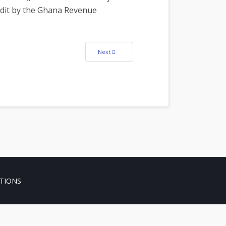
udit by the Ghana Revenue
Next article: William Kofi Owusu Demitia, (Lect
Next
TIONS