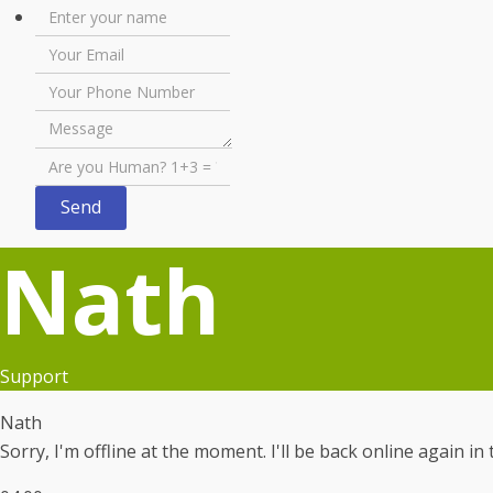
Nath
Support
Nath
Sorry, I'm offline at the moment. I'll be back online again i