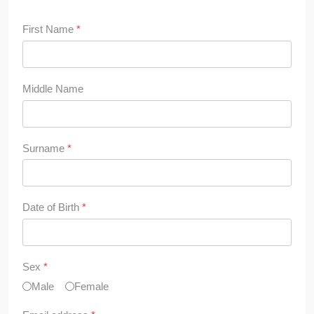
First Name
*
Middle Name
Surname
*
Date of Birth
*
Sex
*
Male
Female