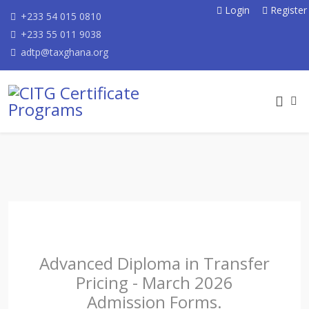
Login
Register
+233 54 015 0810
+233 55 011 9038
adtp@taxghana.org
Advanced Diploma in Transfer
Pricing - March 2026
Admission Forms.