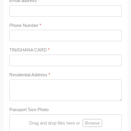
Email address
*
Phone Number
*
TIN/GHANA CARD
*
Residential Address
*
Passport Size Photo
Drag and drop files here or
Browse