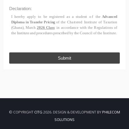
Declaration:
I
h
e
r
e
b
y
a
pp
l
y
t
o
b
e
r
e
g
i
s
t
e
r
e
d
a
s
a
s
t
u
d
e
n
t
of
the
Advanced
Diploma in Transfer Pricing
of
t
he
C
h
a
r
t
e
r
e
d
I
n
s
t
i
t
u
t
e
o
f
T
a
x
a
t
i
o
n
(
G
h
a
n
a
), March
2026 Class
i
n
a
cc
o
r
d
a
n
c
e
w
i
t
h
t
he
R
e
g
u
l
a
ti
on
s
o
f
t
he
Institute and procedures prescribed by the
C
o
u
n
c
i
l
of
t
he
I
n
s
t
i
t
u
t
e.
Submit
© COPYRIGHT
CITG
2026. DESIGN & DEVELOPMENT BY
PHILECOM
SOLUTIONS