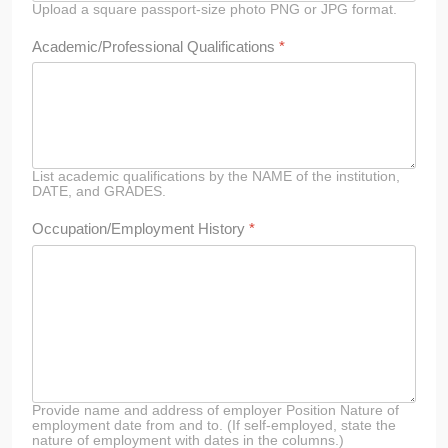
Upload a square passport-size photo PNG or JPG format.
Academic/Professional Qualifications
*
List academic qualifications by the NAME of the institution,
DATE, and GRADES.
Occupation/Employment History
*
Provide name and address of employer Position Nature of
employment date from and to. (If self-employed, state the
nature of employment with dates in the columns.)