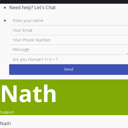
Need help? Let's Chat
Nath
Support
Nath